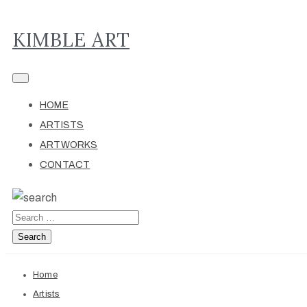
KIMBLE ART
HOME
ARTISTS
ARTWORKS
CONTACT
Home
Artists