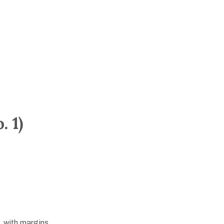
 1)
, with margins