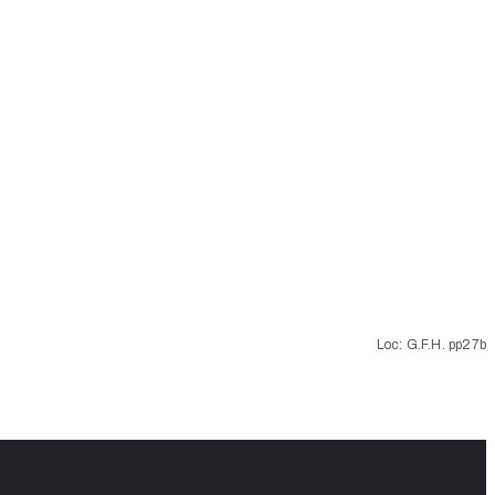
Loc: G.F.H. pp27b