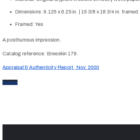
Dimensions:
9.125 x 6.25 in. | 15 3/8 x 18 3/4 in. framed.
Framed:
Yes
A posthumous impression.
Catalog reference: Breeskin 179.
Appraisal & Authenticity Report, Nov. 2000
Inquire