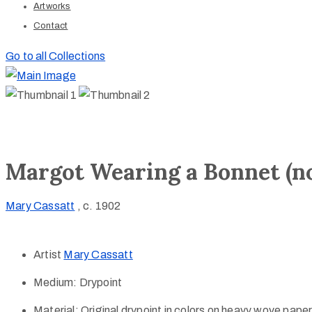
Artworks
Contact
Go to all Collections
Margot Wearing a Bonnet (no.
Mary Cassatt
, c. 1902
Artist
Mary Cassatt
Medium:
Drypoint
Material:
Original drypoint in colors on heavy wove paper