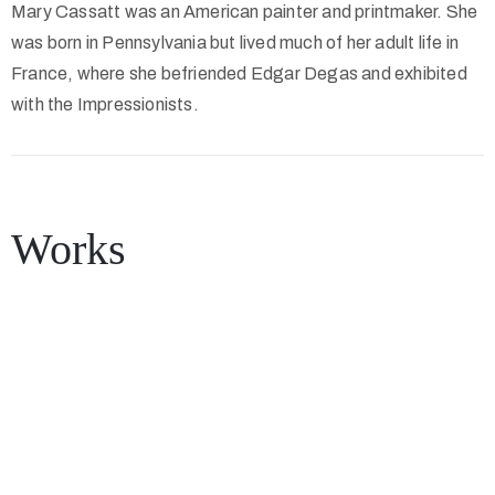
Mary Cassatt was an American painter and printmaker. She
was born in Pennsylvania but lived much of her adult life in
France, where she befriended Edgar Degas and exhibited
with the Impressionists.
Works