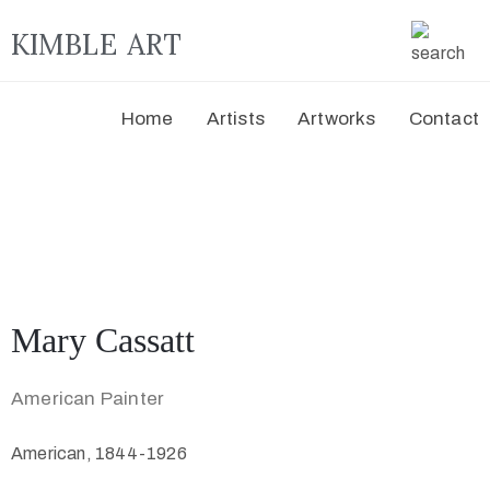
KIMBLE ART
Home
Artists
Artworks
Contact
Mary Cassatt
American Painter
American, 1844-1926