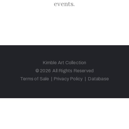
events.
Kimble Art Collection
© 2026 All Rights Reserved
Terms of Sale
|
Privacy Policy
|
Database