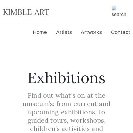
KIMBLE ART
Home
Artists
Artworks
Contact
Exhibitions
Find out what’s on at the
museum’s: from current and
upcoming exhibitions, to
guided tours, workshops,
children’s activities and