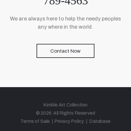
789-4563
We are always here to help the needy peoples
any where in the world.
Contact Now
Kimble Art Collection
© 2026 All Rights Reserved
Terms of Sale
|
Privacy Policy
|
Database