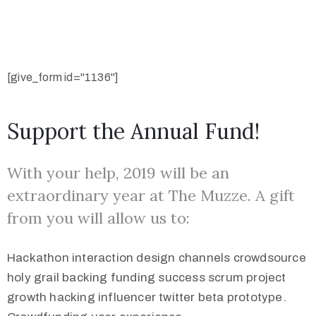
[give_form id="1136"]
Support the Annual Fund!
With your help, 2019 will be an
extraordinary year at The Muzze. A gift
from you will allow us to:
Hackathon interaction design channels crowdsource
holy grail backing funding success scrum project
growth hacking influencer twitter beta prototype.