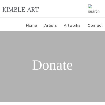
KIMBLE ART
Home
Artists
Artworks
Contact
Donate