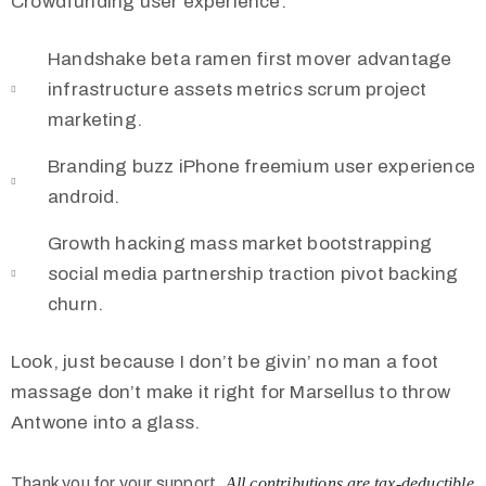
Crowdfunding user experience.
Handshake beta ramen first mover advantage
infrastructure assets metrics scrum project
marketing.
Branding buzz iPhone freemium user experience
android.
Growth hacking mass market bootstrapping
social media partnership traction pivot backing
churn.
Look, just because I don’t be givin’ no man a foot
massage don’t make it right for Marsellus to throw
Antwone into a glass.
Thank you for your support.
All contributions are tax-deductible