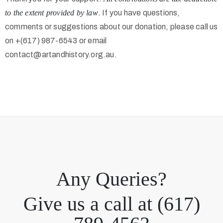
to the extent provided by law
.
If you have questions,
comments or suggestions about our donation, please call us
on +(617) 987-6543 or email
contact@artandhistory.org.au.
Any Queries?
Give us a call at (617)