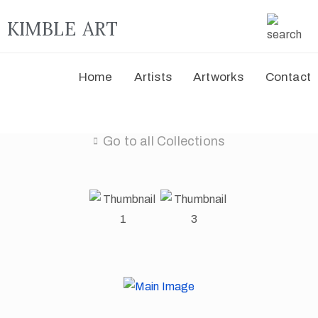
KIMBLE ART
Home
Artists
Artworks
Contact
Go to all Collections