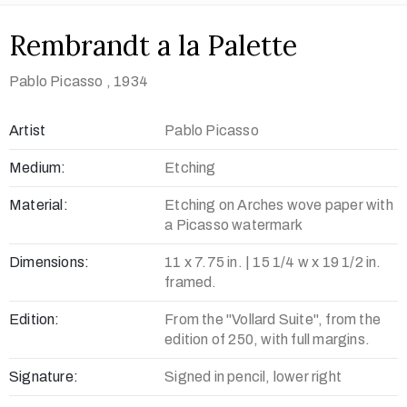
Rembrandt a la Palette
Pablo Picasso
, 1934
Artist
Pablo Picasso
Medium:
Etching
Material:
Etching on Arches wove paper with
a Picasso watermark
Dimensions:
11 x 7.75 in. | 15 1/4 w x 19 1/2 in.
framed.
Edition:
From the "Vollard Suite", from the
edition of 250, with full margins.
Signature:
Signed in pencil, lower right