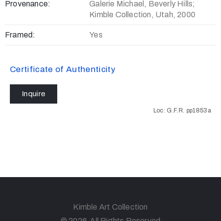
Provenance:
Galerie Michael, Beverly Hills;
Kimble Collection, Utah, 2000
Framed:
Yes
Certificate of Authenticity
Inquire
Loc: G.F.R. pp1853a
Kimble Art Collection
© 2026 All Rights Reserved