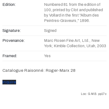
Edition:
Numbered 81 from the edition of
100, printed by Clot and published
by Vollard in the first "Album des
Peintres-Graveurs," 1896.
Signature:
Signed
Provenance:
Marc Rosen Fine Art, Ltd., New
York; Kimble Collection, Utah, 2003
Framed:
Yes
Catalogue Raisonné: Roger-Marx 28
Inquire
Loc: G.M.B. pp17c