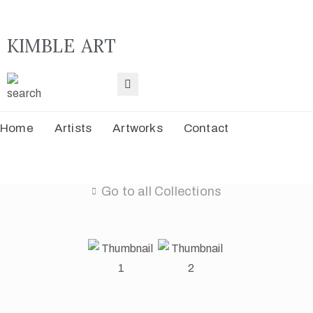
KIMBLE ART
H
A
Home
Artists
Artworks
Contact
A
C
Go to all Collections