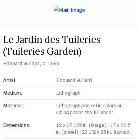
Le Jardin des Tuileries
(Tuileries Garden)
Edouard Vuillard
, c. 1896
Artist
Edouard Vuillard
Medium:
Lithograph
Material:
Lithograph printed in colors on
China paper, the full sheet.
Dimensions:
12 x 17.125 in. (image) | 17 x 22.5
in. (sheet) | 23 1/2 x 28 in. framed.