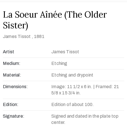
La Soeur Aînée (The Older
Sister)
James Tissot
, 1881
Artist
James Tissot
Medium:
Etching
Material:
Etching and drypoint
Dimensions:
Image: 11 1/2 x 6 in. | Framed: 21
5/8 x 15 3/4 in.
Edition:
Edition of about 100.
Signature:
Signed and dated in the plate top
center.