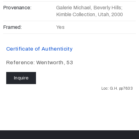
Provenance:
Galerie Michael, Beverly Hills;
Kimble Collection, Utah, 2000
Framed:
Yes
Certificate of Authenticity
Reference: Wentworth, 53
Inquire
Loc: G.H. pp7633