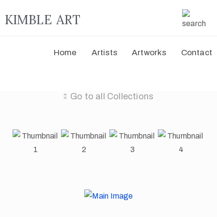
KIMBLE ART
Home
Artists
Artworks
Contact
Go to all Collections