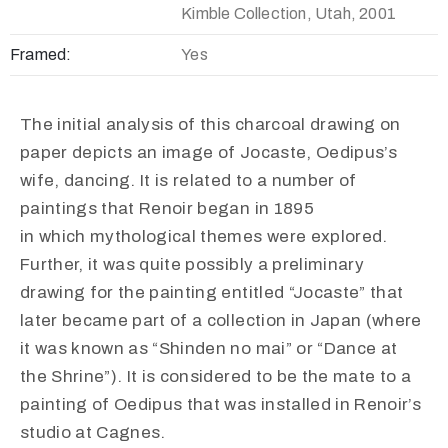
Kimble Collection, Utah, 2001
Framed:
Yes
The initial analysis of this charcoal drawing on
paper depicts an image of Jocaste, Oedipus’s
wife, dancing. It is related to a number of
paintings that Renoir began in 1895
in which mythological themes were explored.
Further, it was quite possibly a preliminary
drawing for the painting entitled “Jocaste” that
later became part of a collection in Japan (where
it was known as “Shinden no mai” or “Dance at
the Shrine”). It is considered to be the mate to a
painting of Oedipus that was installed in Renoir’s
studio at Cagnes.