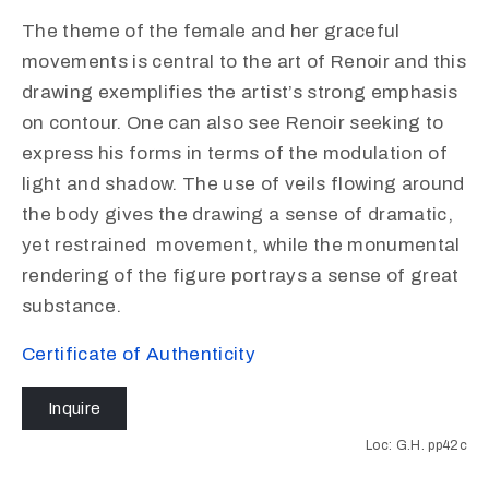
The theme of the female and her graceful
movements is central to the art of Renoir and this
drawing exemplifies the artist’s strong emphasis
on contour. One can also see Renoir seeking to
express his forms in terms of the modulation of
light and shadow. The use of veils flowing around
the body gives the drawing a sense of dramatic,
yet restrained movement, while the monumental
rendering of the figure portrays a sense of great
substance.
Certificate of Authenticity
Inquire
Loc: G.H. pp42c