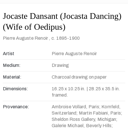
Jocaste Dansant (Jocasta Dancing)
(Wife of Oedipus)
Pierre Auguste Renoir
, c. 1895-1900
Artist
Pierre Auguste Renoir
Medium:
Drawing
Material:
Charcoal drawing on paper
Dimensions:
16.25 x 10.25 in. | 28.25 x 35.5 in.
framed.
Provenance:
Ambroise Vollard, Paris; Kornfeld,
Switzerland; Martin Fabiani, Paris;
Sheldon Ross Gallery, Michigan;
Galerie Michael, Beverly Hills;