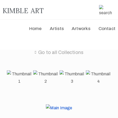
KIMBLE ART
Home
Artists
Artworks
Contact
Go to all Collections