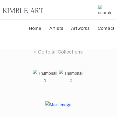
KIMBLE ART
Home
Artists
Artworks
Contact
Go to all Collections