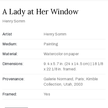
A Lady at Her Window
Henry Somm
Artist
Henry Somm
Medium:
Painting
Material:
Watercolor on paper
Dimensions:
9.4 x 5.7 in. (24 x 14.5 cm) | 18 1/8
x 22 1/8 in. framed.
Provenance:
Galerie Normand, Paris; Kimble
Collection, Utah, 2003
Framed:
Yes