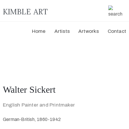
KIMBLE ART
Home
Artists
Artworks
Contact
Walter Sickert
English Painter and Printmaker
German-British, 1860-1942