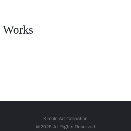
Works
Kimble Art Collection
© 2026 All Rights Reserved