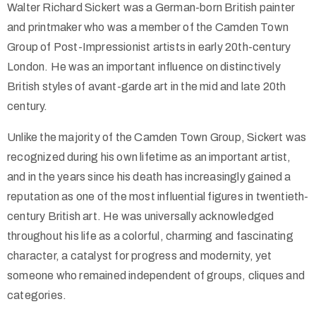
Walter Richard Sickert was a German-born British painter
and printmaker who was a member of the Camden Town
Group of Post-Impressionist artists in early 20th-century
London. He was an important influence on distinctively
British styles of avant-garde art in the mid and late 20th
century.
Unlike the majority of the Camden Town Group, Sickert was
recognized during his own lifetime as an important artist,
and in the years since his death has increasingly gained a
reputation as one of the most influential figures in twentieth-
century British art. He was universally acknowledged
throughout his life as a colorful, charming and fascinating
character, a catalyst for progress and modernity, yet
someone who remained independent of groups, cliques and
categories.