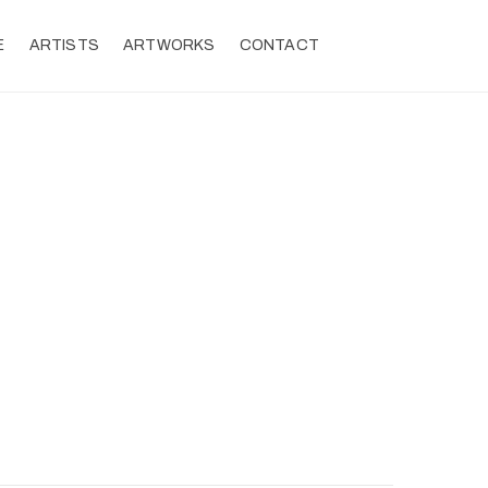
E
ARTISTS
ARTWORKS
CONTACT