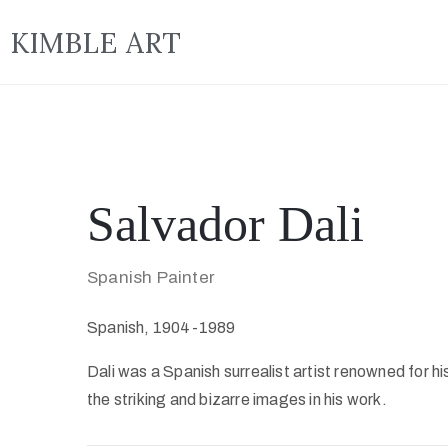
KIMBLE ART
Salvador Dali
Spanish Painter
Spanish, 1904-1989
Dali was a Spanish surrealist artist renowned for hi
the striking and bizarre images in his work.