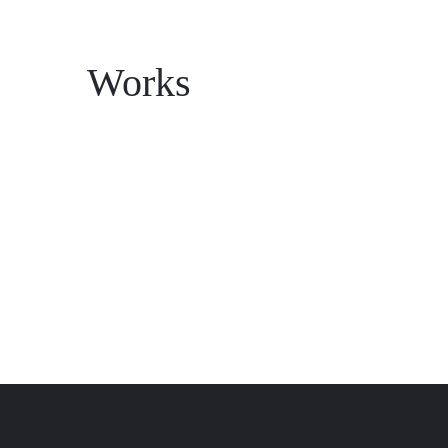
Works