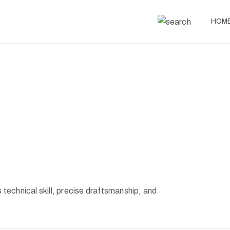
HOM
s technical skill, precise draftsmanship, and