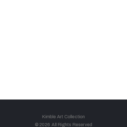
Kimble Art Collection
© 2026 All Rights Reserved