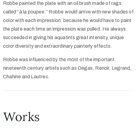
Robbe painted the plate with an oil brush made of rags
called “à la poupee.” Robbe would arrive with new shades of
color with each impression, because he would have to paint
the plate each time an impression was pulled. He always
succeeded in giving his aquatints great intensity, unique
color diversity and extraordinary painterly effects.
Robbe was influenced by the most of the important
nineteenth century artists such as Degas, Renoir, Legrand,
Chahine and Lautrec.
Works