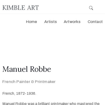
KIMBLE ART
Home
Artists
Artworks
Contact
Manuel Robbe
French Painter & Printmaker
French, 1872-1936.
Manuel Robbe was a brilliant printmaker who mastered the