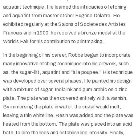
aquatint technique. He learned the intricacies of etching
and aquatint from master etcher Eugene Delatre. He
exhibited regularly at the Salons of Societe des Artistes
Francais and in 1900, he received a bronze medal at the
World’s Fair for his contribution to printmaking.
In the beginning of his career, Robbe began to incorporate
many innovative etching techniques into his artwork, such
as, the sugar-lift, aquatint and “à la poupee.” His technique
was developed over several phases. He painted his design
with a mixture of sugar, India ink and gum arabic on a zinc
plate. The plate was then covered entirely with a varnish.
By immersing the plate in water, the sugar would melt,
leaving a thin white line. Resin was added and the plate was
heated from the bottom. The plate was placed into an acid
bath, to bite the lines and establish line intensity. Finally,