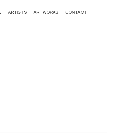
E
ARTISTS
ARTWORKS
CONTACT