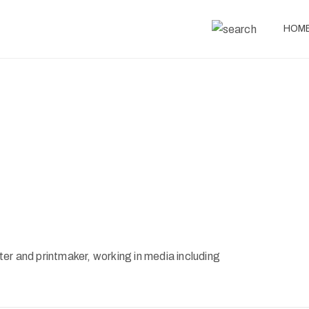
HOM
er and printmaker, working in media including