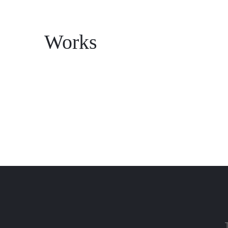
Works