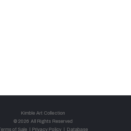
Kimble Art Collection
© 2026 All Rights Reserved
Terms of Sale
|
Privacy Policy
|
Database