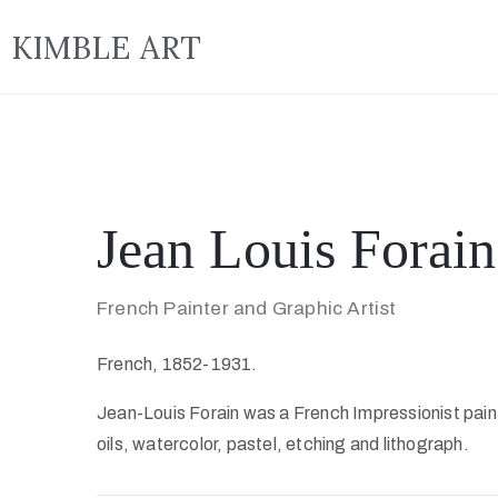
KIMBLE ART
Jean Louis Forain
French Painter and Graphic Artist
French, 1852-1931.
Jean-Louis Forain was a French Impressionist paint
oils, watercolor, pastel, etching and lithograph.