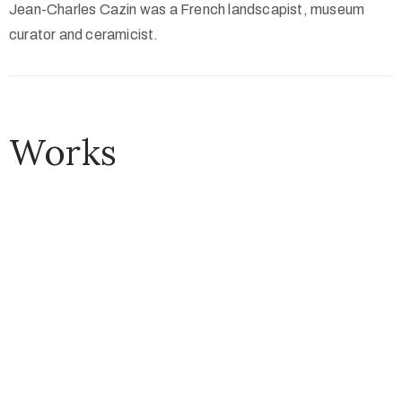
Jean-Charles Cazin was a French landscapist, museum
curator and ceramicist.
Works