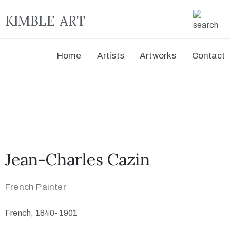
KIMBLE ART
Home
Artists
Artworks
Contact
Jean-Charles Cazin
French Painter
French, 1840-1901